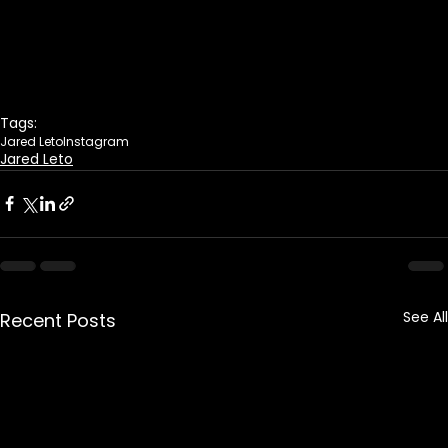
Tags:
Jared Leto
Instagram
Jared Leto
See All
Recent Posts