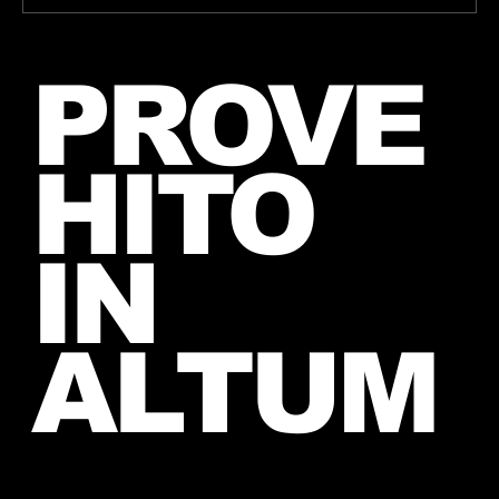
Jared takes a picture with a fan in
PROVE
June, 2026 (exact date unknown)
HITO
IN
ALTUM