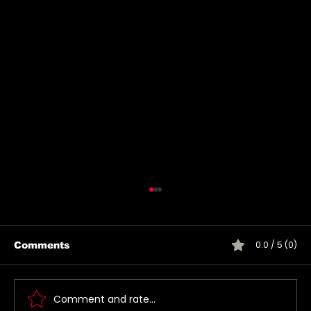
0.0 / 5 (0)
Comments
Comment and rate...