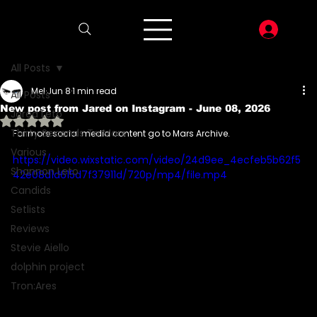
LOG I
All Posts
Mel
Jun 8
1 min read
All Posts
New post from Jared on Instagram - June 08, 2026
Jared Leto
Rated NaN out of 5 stars.
Thirty Seconds To Mars
For more social media content go to Mars Archive.
Various
https://video.wixstatic.com/video/24d9ee_4ecfeb5b62f5
Shannon Leto
42e08d1d615d7f37911d/720p/mp4/file.mp4
Candids
Setlists
Reviews
Stevie Aiello
dolphin project
Tron:Ares