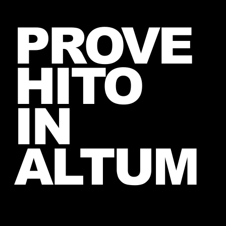
Introducing The My Desire
PROVE
Neverending Forum! 🤍
HITO
IN
ALTUM