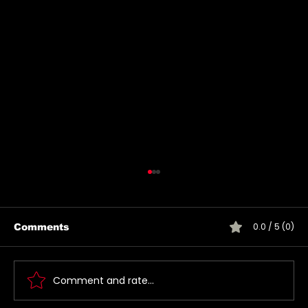
0.0 / 5 (0)
Comments
Comment and rate...