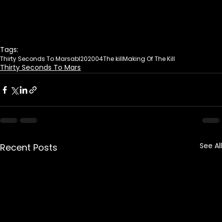
Tags:
Thirty Seconds To Mars
abl20
2004
The kill
Making Of The Kill
Thirty Seconds To Mars
See All
Recent Posts