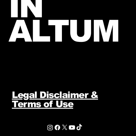
IN
ALTUM
Legal Disclaimer &
Terms of Use