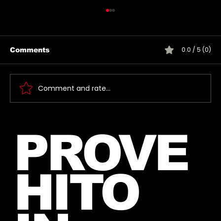
0.0 / 5 (0)
Comments
Comment and rate...
Introducing The My Desire
PROVE
Neverending Forum! 🤍
HITO