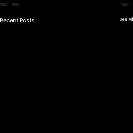
See All
Recent Posts