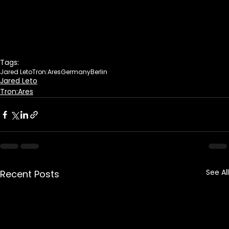
Tags:
Jared Leto
Tron:Ares
Germany
Berlin
Jared Leto
Tron:Ares
See All
Recent Posts