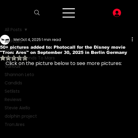
LOG I
All Posts
Mel
Oct 4, 2025
1 min read
All Posts
50+ pictures added to: Photocall for the Disney movie
Jared Leto
"Tron: Ares" on September 30, 2025 in Berlin Germany
Rated NaN out of 5 stars.
Thirty Seconds To Mars
Click on the picture below to see more pictures:
Various
Shannon Leto
Candids
Setlists
Reviews
Stevie Aiello
dolphin project
Tron:Ares