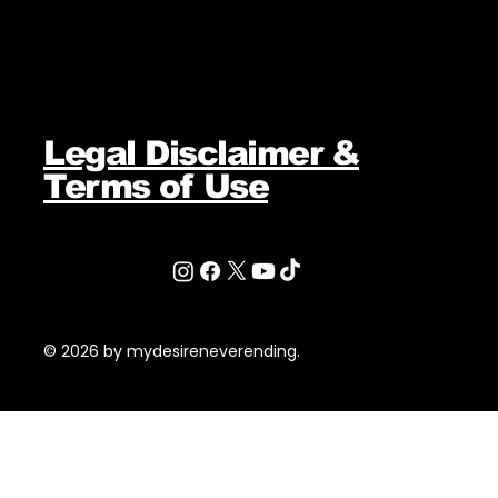
Legal Disclaimer &
Terms of Use
© 2026 by mydesireneverending.