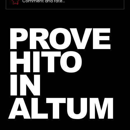
Comment and rate...
Jared takes a photo with a very
PROVE
lucky fan, captured Paris in June
2026
HITO
IN
ALTUM