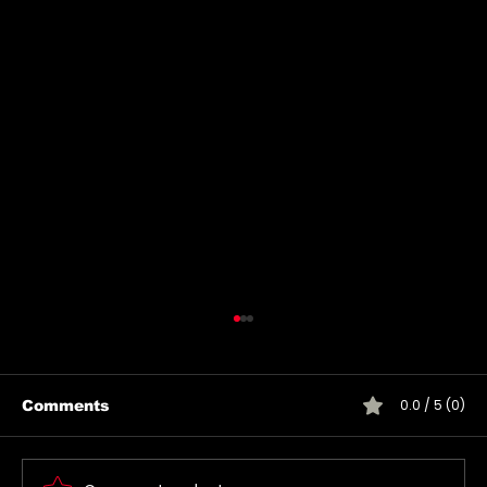
0.0 / 5 (0)
Comments