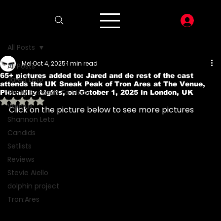
LOG I
All Posts
Mel
Oct 4, 2025
1 min read
All Posts
65+ pictures added to: Jared and de rest of the cast
Jared Leto
attends the UK Sneak Peak of Tron Ares at The Venue,
Thirty Seconds To Mars
Piccadilly Lights, on October 1, 2025 in London, UK
Rated NaN out of 5 stars.
Various
Click on the picture below to see more pictures 
Shannon Leto
Candids
Setlists
Reviews
Stevie Aiello
dolphin project
Tron:Ares