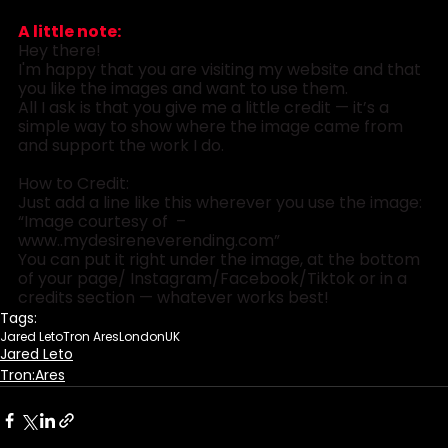
A little note:
Hey there! 
I'm happy that you are visiting my website and that 
you like the images and want to use them.
All I ask is that you give me a little credit — it’s a 
simple way to show where the image came from 
and support the work I do.
How to Credit:
Just add a line like this wherever you use the image:
“Image courtesy of  – 
www..
mydesireneverending.com
”
You can put it right under the image, at the bottom 
of your page/ Instagram/Facebook/Tiktok or in a 
credits section — whatever works best!
Tags:
Jared Leto
Tron Ares
London
UK
Jared Leto
Tron:Ares