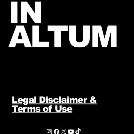
IN
ALTUM
Legal Disclaimer &
Terms of Use