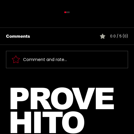
0.0 / 5 (0)
Comments
Comment and rate...
Jared takes a photo with a very
PROVE
lucky fan, captured Paris in June
2026
HITO