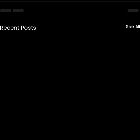
See All
Recent Posts