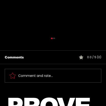
0.0 / 5 (0)
Comments
Comment and rate...
Introducing The My Desire
Neverending Forum! 🤍