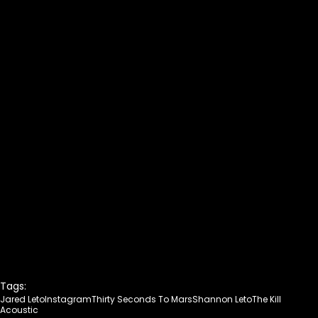
Tags:
Jared Leto
Instagram
Thirty Seconds To Mars
Shannon Leto
The Kill
Acoustic