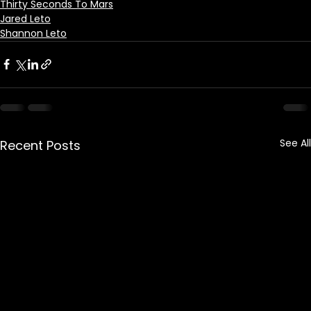
Thirty Seconds To Mars
Jared Leto
Shannon Leto
See All
Recent Posts