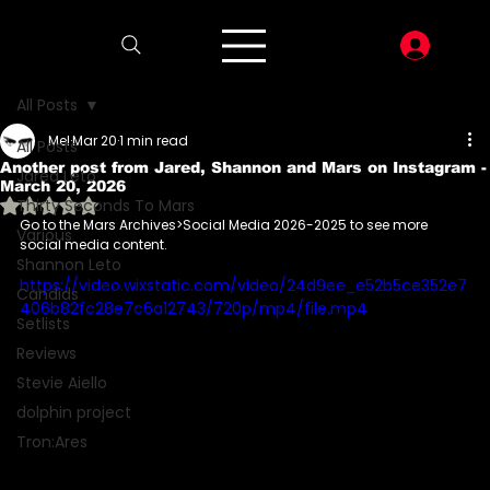
LOG I
All Posts
Mel
Mar 20
1 min read
All Posts
Another post from Jared, Shannon and Mars on Instagram -
Jared Leto
March 20, 2026
Rated NaN out of 5 stars.
Thirty Seconds To Mars
Go to the Mars Archives>Social Media 2026-2025 to see more 
Various
social media content.
Shannon Leto
https://video.wixstatic.com/video/24d9ee_e52b5ce352e7
Candids
406b82fc28e7c6a12743/720p/mp4/file.mp4
Setlists
Reviews
Stevie Aiello
dolphin project
Tron:Ares