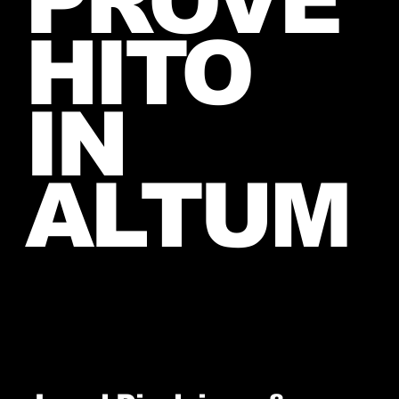
PROVE
HITO
IN
ALTUM