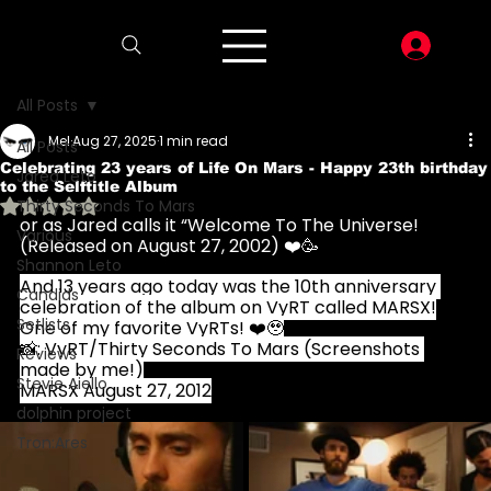
LOG I
All Posts
Mel
Aug 27, 2025
1 min read
All Posts
Celebrating 23 years of Life On Mars - Happy 23th birthday
Jared Leto
to the Selftitle Album
Rated NaN out of 5 stars.
Thirty Seconds To Mars
or as Jared calls it “Welcome To The Universe! 
Various
(Released on August 27, 2002) ❤️🥳
Shannon Leto
And 13 years ago today was the 10th anniversary 
Candids
celebration of the album on VyRT called MARSX!
Setlists
One of my favorite VyRTs! ❤️🥹
📸: VyRT/Thirty Seconds To Mars (Screenshots 
Reviews
made by me!)
Stevie Aiello
MARSX August 27, 2012
dolphin project
Tron:Ares