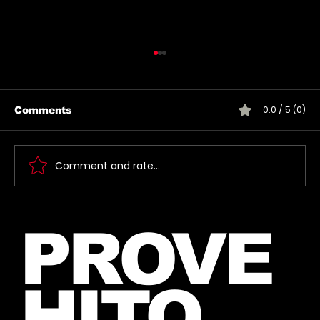
0.0 / 5 (0)
Comments
Comment and rate...
🎶 Thirty Seconds To Mars Emoji
PROVE
Song Quiz! 🎶
HITO