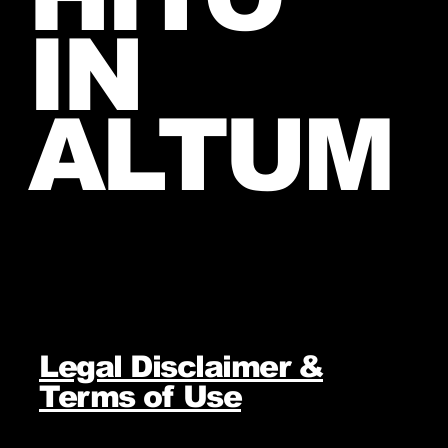
IN
ALTUM
Legal Disclaimer &
Terms of Use