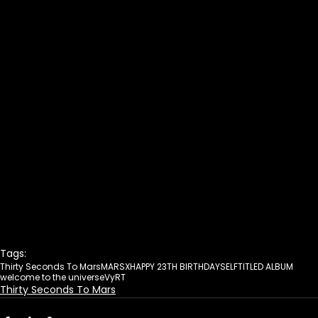
Tags:
Thirty Seconds To Mars
MARSX
HAPPY 23TH BIRTHDAY
SELFTITLED ALBUM
welcome to the universe
VyRT
Thirty Seconds To Mars