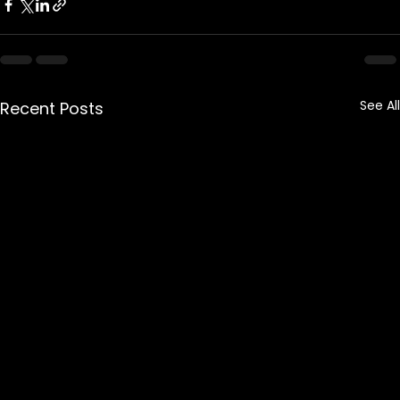
See All
Recent Posts