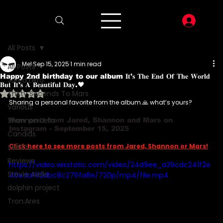
LOG I
All Posts
Mel
Sep 15, 2025
1 min read
All Posts
Happy 2nd birthday to our album 𝐈𝐭'𝐬 𝐓𝐡𝐞 𝐄𝐧𝐝 𝐎𝐟 𝐓𝐡𝐞 𝐖𝐨𝐫𝐥𝐝
Jared Leto
𝐁𝐮𝐭 𝐈𝐭'𝐬 𝐀 𝐁𝐞𝐚𝐮𝐭𝐢𝐟𝐮𝐥 𝐃𝐚𝐲.🖤
Rated NaN out of 5 stars.
Thirty Seconds To Mars
Sharing a personal favorite from the album.🙏 what’s yours?
Various
Shannon Leto
New post from Jared, Shannon and Mars on 
Instagram - September 15, 2025
Candids
Click here to see more posts from Jared, Shannon or Mars!
Setlists
Reviews
https://video.wixstatic.com/video/24d9ee_a39cdc241f2e
Stevie Aiello
40edaf92dbc8c276fa8e/720p/mp4/file.mp4
dolphin project
Tron:Ares