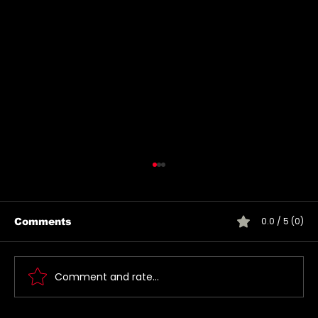
0.0 / 5 (0)
Comments
Comment and rate...