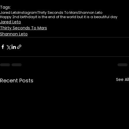
Tags:
Jared Leto
Instagram
Thirty Seconds To Mars
Shannon Leto
Happy 2nd birthday
it is the end of the world but it is a beautiful day
Jared Leto
Thirty Seconds To Mars
Shannon Leto
See All
Recent Posts