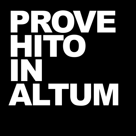
Jared takes a picture with a fan in
PROVE
June, 2026 (exact date unknown)
HITO
IN
ALTUM