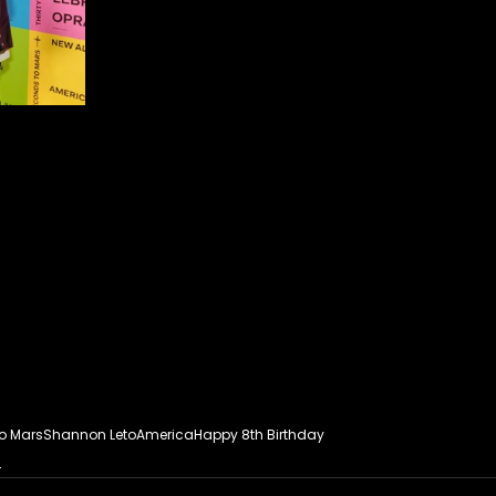
To Mars
Shannon Leto
America
Happy 8th Birthday
s