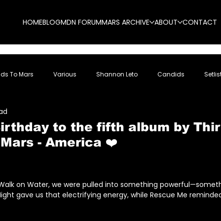
HOME
BLOG
MDN FORUM
MARS ARCHIVE
ABOUT
CONTACT
nds To Mars
Various
Shannon Leto
Candids
Setlis
ead
rthday to the fifth album by Thir
Mars - America ❤️
5 stars.
f Walk on Water, we were pulled into something powerful—someth
ight gave us that electrifying energy, while Rescue Me reminded