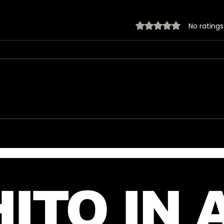
Rated 0 out of 5 stars.
No ratings
Introducing The My
New
Desire Neverending
fro
Forum! 🤍
July
ITO IN 