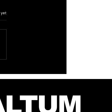
 yet
 Instagram Post
m Mars and Jared –
 27, 2026
ALTUM