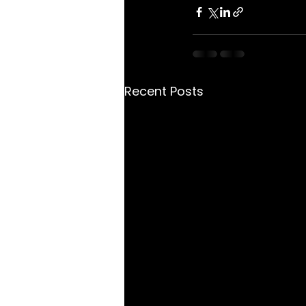
Recent Posts