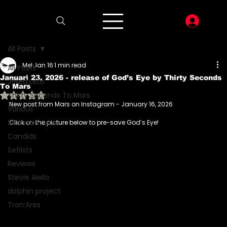
LOG I
All Posts
Mel
Jan 16
1 min read
All Posts
Januari 23, 2026 - release of God’s Eye by Thirty Seconds
Jared Leto
To Mars
Rated NaN out of 5 stars.
Thirty Seconds To Mars
New post from Mars on Instagram - January 16, 2026
Various
Shannon Leto
Click on the picture below to pre-save God’s Eye!
Candids
Setlists
Reviews
Stevie Aiello
dolphin project
Tron:Ares