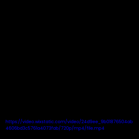
https://video.wixstatic.com/video/24d9ee_9b01876504ab
4606bd3c5761a4073fab/720p/mp4/file.mp4