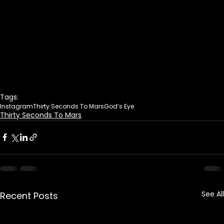
Tags:
Instagram
Thirty Seconds To Mars
God’s Eye
Thirty Seconds To Mars
See All
Recent Posts