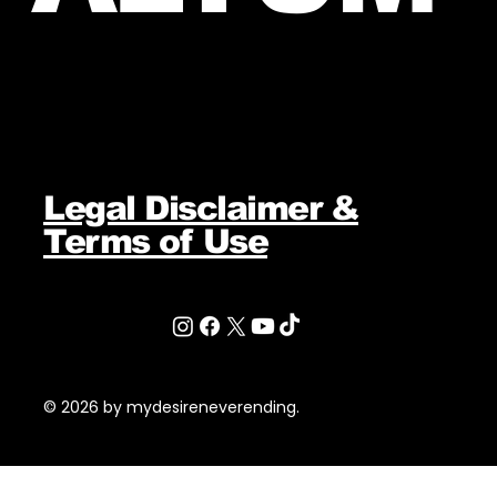
Legal Disclaimer &
Terms of Use
© 2026 by mydesireneverending.