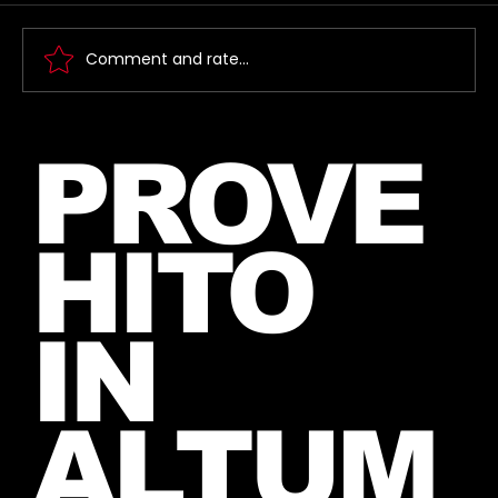
Comment and rate...
New Instagram Post from Mars
PROVE
and Jared – July 27, 2026
HITO
IN
ALTUM