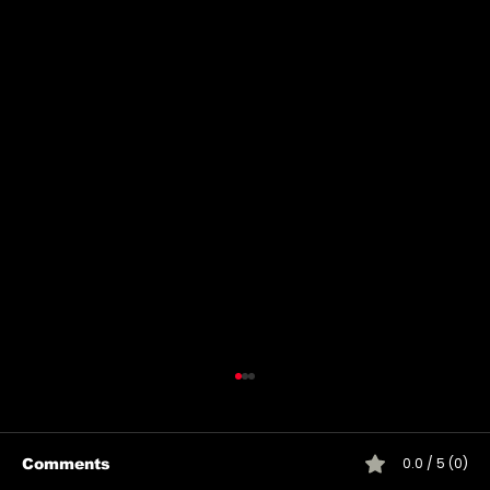
0.0 / 5 (0)
Comments