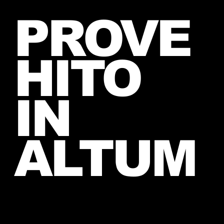
Jared takes a photo with a very
PROVE
lucky fan, captured Paris in June
2026
HITO
IN
ALTUM