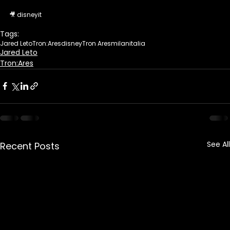
🎥 disneyit 
Tags:
Jared Leto
Tron:Ares
disney
Tron Ares
milan
italia
Jared Leto
Tron:Ares
See All
Recent Posts