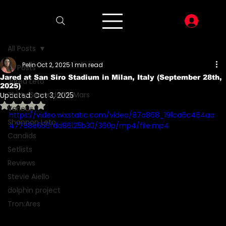
LOG I
All Posts
Pelin
Oct 2, 2025
1 min read
All Posts
Jared at San Siro Stadium in Milan, Italy (September 28th,
Jared Leto
2025)
Thirty Seconds To Mars
Updated:
Oct 3, 2025
Rated NaN out of 5 stars.
Various
https://video.wixstatic.com/video/87a868_191ca6c464aa
Shannon Leto
47788e656fdd86125b30/360p/mp4/file.mp4
Candids
Setlists
Reviews
Stevie Aiello
dolphin project
Tron:Ares