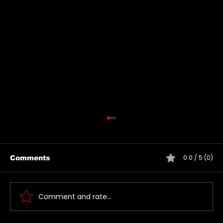
0.0 / 5 (0)
Comments
Comment and rate...