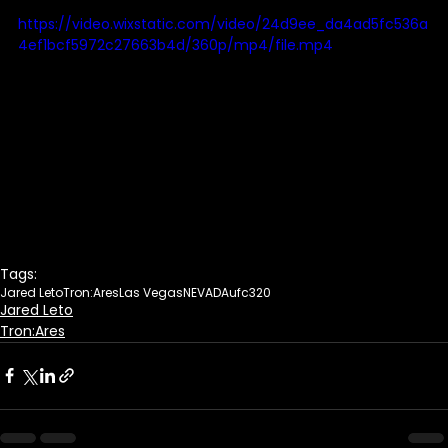
https://video.wixstatic.com/video/24d9ee_da4ad5fc536a
4ef1bcf5972c27663b4d/360p/mp4/file.mp4
Tags:
Jared Leto
Tron:Ares
Las Vegas
NEVADA
ufc320
Jared Leto
Tron:Ares