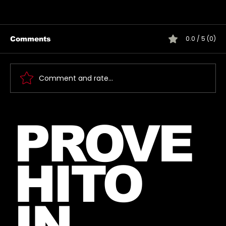
0.0 / 5 (0)
Comments
Comment and rate...
Jared takes a photo with a very
PROVE
lucky fan, captured Paris in June
2026
HITO
IN