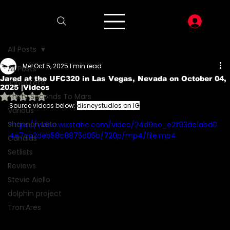
LOG I
All Posts
Mel
Oct 5, 2025
1 min read
All Posts
Jared at the UFC320 in Las Vegas, Nevada on October 04,
Jared Leto
2025 |Videos
Rated NaN out of 5 stars.
Thirty Seconds To Mars
Source videos below: 
disneystudios on IG
Various
Shannon Leto
https://video.wixstatic.com/video/24d9ee_e2f93de1abd0
4e7ca2deb58c8875d05b/720p/mp4/file.mp4
Candids
Setlists
Reviews
Stevie Aiello
dolphin project
Tron:Ares