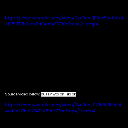
https://video.wixstatic.com/video/24d9ee_186ab5b4844d
4675977b0eab7d84c04f/720p/mp4/file.mp4
Source video below: 
bussinwtb on TikTok
https://video.wixstatic.com/video/24d9ee_922b6a3b5a14
4d43a212ba22349ef60a/720p/mp4/file.mp4