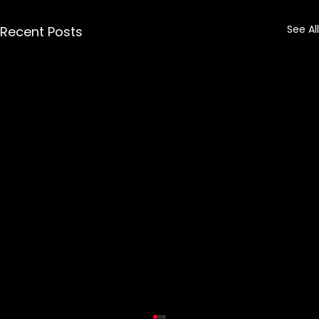
See All
Recent Posts