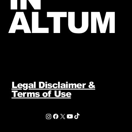
ALTUM
Legal Disclaimer &
Terms of Use