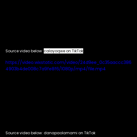
Source video below: 
calayoqwe on TikTok
https://video.wixstatic.com/video/24d9ee_0c35aaccc386
4903b4de008c7a9fe8f6/1080p/mp4/file.mp4
Source video below: danapaolamami on TikTok 