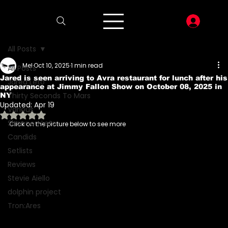
LOG I
All Posts
Mel
Oct 10, 2025
1 min read
All Posts
Jared is seen arriving to Avra restaurant for lunch after his
Jared Leto
appearance at Jimmy Fallon Show on October 08, 2025 in
Thirty Seconds To Mars
NY
Updated:
Apr 19
Various
Rated NaN out of 5 stars.
Shannon Leto
Click on the picture below to see more
Candids
Setlists
Reviews
Stevie Aiello
dolphin project
Tron:Ares