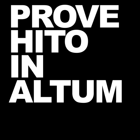
PROVE
June, 2026 (exact date unknown)
HITO
IN
ALTUM