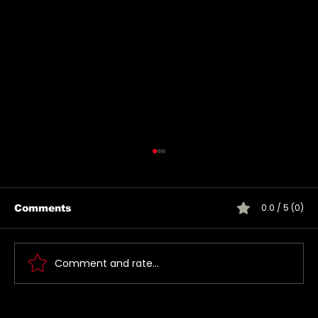
0.0 / 5 (0)
Comments
Comment and rate...
Jared takes a picture with a fan in