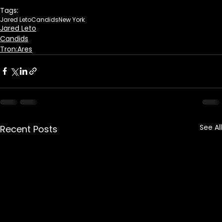
Tags:
Jared Leto
Candids
New York
Jared Leto
Candids
Tron:Ares
See All
Recent Posts