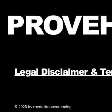
PROVEH
Legal Disclaimer & T
© 2026 by mydesireneverending.