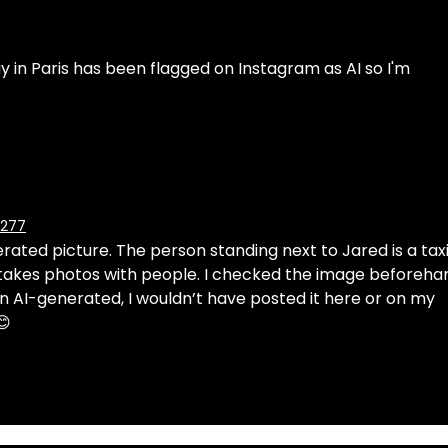
y in Paris has been flagged on Instagram as AI so I'm 
6277
erated picture. The person standing next to Jared is a taxi
 takes photos with people. I checked the image beforeha
n AI-generated, I wouldn’t have posted it here or on my 
😊