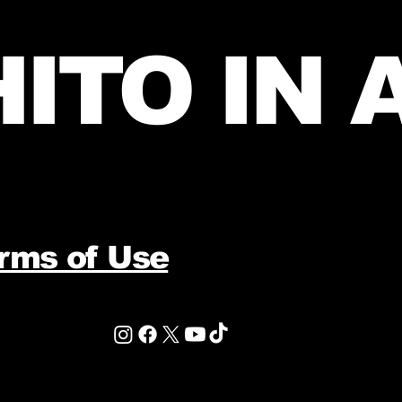
ITO IN 
erms of Use