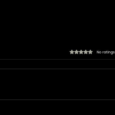
Rated 0 out of 5 stars.
No ratings
Jared takes a photo
Jare
with a very lucky fan,
with
captured Paris in June
(ex
2026