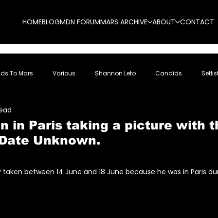
HOME
BLOG
MDN FORUM
MARS ARCHIVE
ABOUT
CONTACT
nds To Mars
Various
Shannon Leto
Candids
Setlis
read
n in Paris taking a picture with t
 Date Unknown.
5 stars.
ly taken between 14 June and 18 June because he was in Paris du