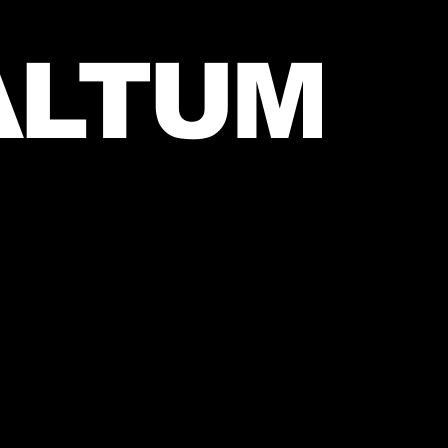
ALTUM