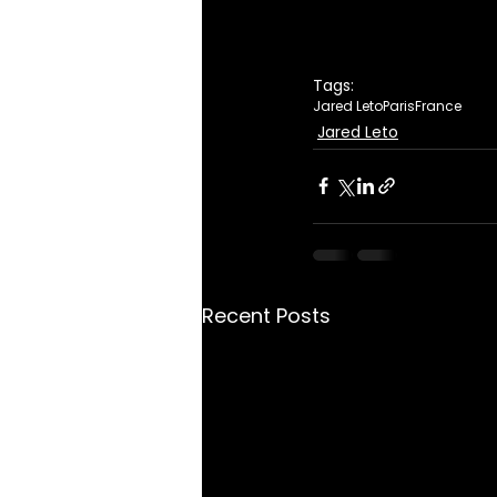
Tags:
Jared Leto
Paris
France
Jared Leto
Recent Posts