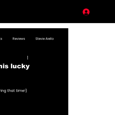
LOG IN
ts
Reviews
Stevie Aiello
his lucky
ring that time!)