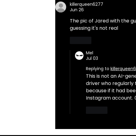
killerqueen6277
Jun 26
The pic of Jared with the gu
guessing it's not real
Like
Mel
Jul 03
Replying to
killerqueen
This is not an AI-gen
driver who regularly
because if it had bee
Instagram account. 
Like