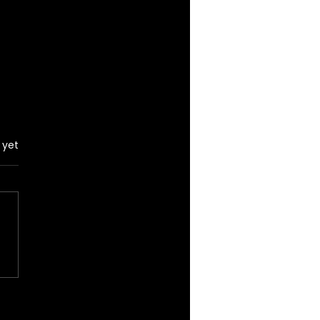
 yet
d takes a picture
 a fan in June, 2026
act date unknown)