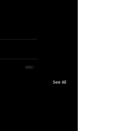
See All