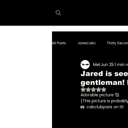
All Posts
Jared Leto
Thirty Seco
Mel
Jun 25
1 min 
dolphin project
Tron:Ares
Jared is see
gentleman!
Rated NaN out of 
Adorable picture 🥰
(This picture is probab
📸: cabclubparis on IG