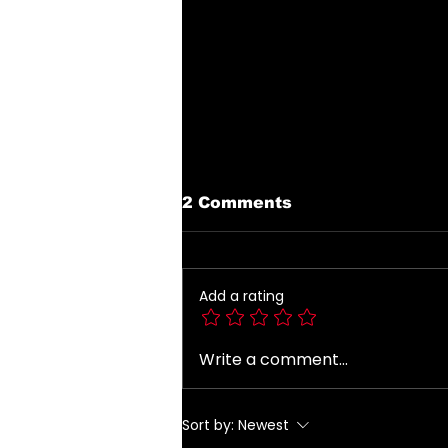
2 Comments
Add a rating
Write a comment...
Introducing The My
Desire Neverending
Forum! 🤍
Sort by:
Newest