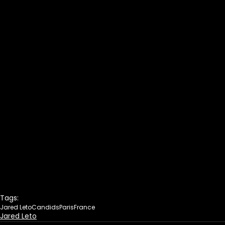
Tags:
Jared Leto
Candids
Paris
France
Jared Leto