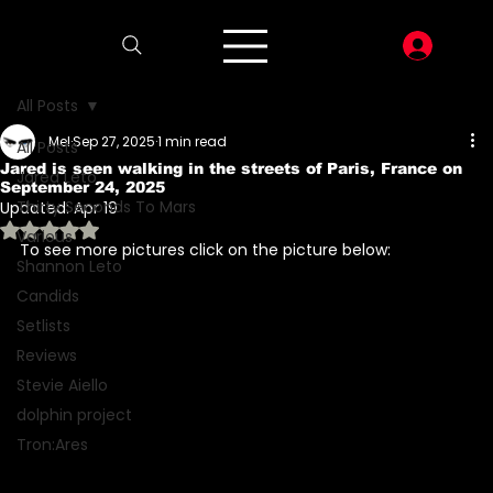
LOG I
All Posts
Mel
Sep 27, 2025
1 min read
All Posts
Jared is seen walking in the streets of Paris, France on
Jared Leto
September 24, 2025
Thirty Seconds To Mars
Updated:
Apr 19
Rated NaN out of 5 stars.
Various
To see more pictures click on the picture below: 
Shannon Leto
Candids
Setlists
Reviews
Stevie Aiello
dolphin project
Tron:Ares