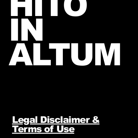
HITO
IN
ALTUM
Legal Disclaimer &
Terms of Use