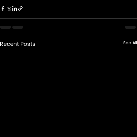
See All
Recent Posts