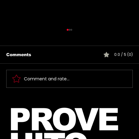
0.0 / 5 (0)
Comments
Comment and rate...
Jared takes a photo with a very
PROVE
lucky fan, captured Paris in June
2026