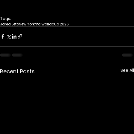
Tags:
Jared Leto
New York
fifa worldcup 2026
See All
Recent Posts