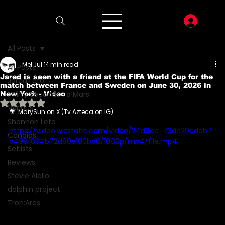
LOG I
All Posts
Mel
Jul 1
1 min read
All Posts
Jared is seen with a friend at the FIFA World Cup for the
Jared Leto
match between France and Sweden on June 30, 2026 in
Thirty Seconds To Mars
New York - Video
Rated NaN out of 5 stars.
Various
🎥: MarySun on X (Tv Azteca on IG)
Shannon Leto
https://video.wixstatic.com/video/24d9ee_73dc29cdab7
Candids
b499f864b72d80e180bd8/1080p/mp4/file.mp4
Setlists
Reviews
Stevie Aiello
dolphin project
Tron:Ares