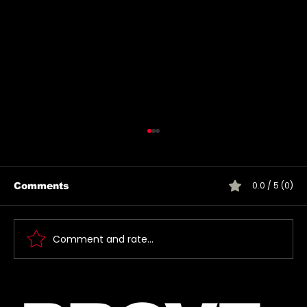
0.0 / 5 (0)
Comments
Comment and rate...
Jared takes a photo with a very
lucky fan, captured Paris in June