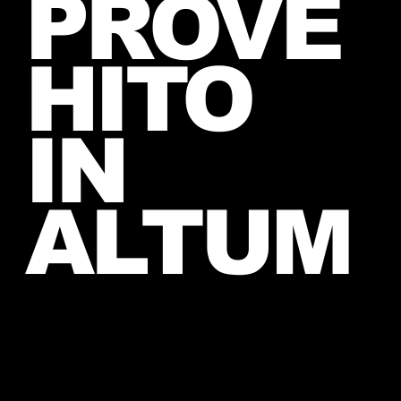
PROVE
2026
HITO
IN
ALTUM