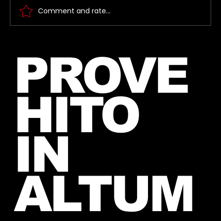
Comment and rate...
Jared takes a picture with a fan in
PROVE
June, 2026 (exact date unknown)
HITO
IN
ALTUM