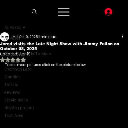
LOG I
All Posts
Mel
Oct 9, 2025
1 min read
All Posts
Jared visits the Late Night Show with Jimmy Fallon on
Jared Leto
October 08, 2025
Thirty Seconds To Mars
Updated:
Apr 19
Rated NaN out of 5 stars.
Various
To see more pictures click on the picture below
Shannon Leto
Candids
Setlists
Reviews
Stevie Aiello
dolphin project
Tron:Ares