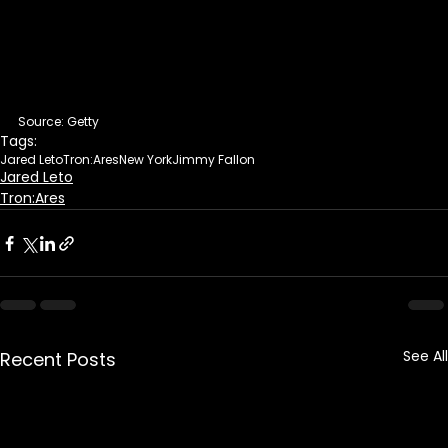
Source: Getty
Tags:
Jared Leto
Tron:Ares
New York
Jimmy Fallon
Jared Leto
Tron:Ares
See All
Recent Posts