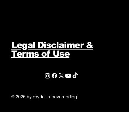
Legal Disclaimer &
Terms of Use
© 2026 by mydesireneverending.