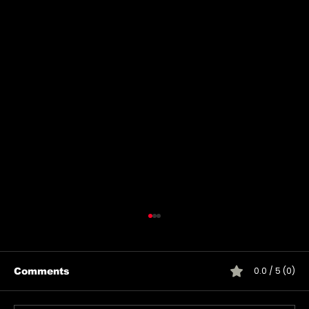
0.0 / 5 (0)
Comments