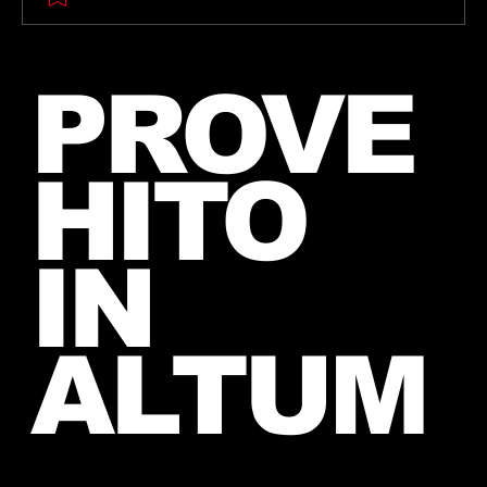
🎶 Thirty Seconds To Mars Emoji
PROVE
Song Quiz! 🎶
HITO
IN
ALTUM