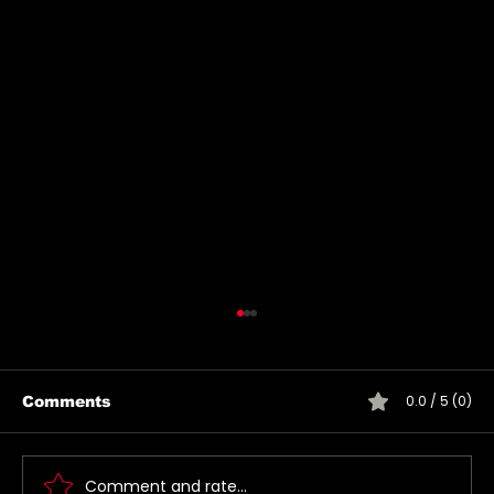
0.0 / 5 (0)
Comments
Comment and rate...