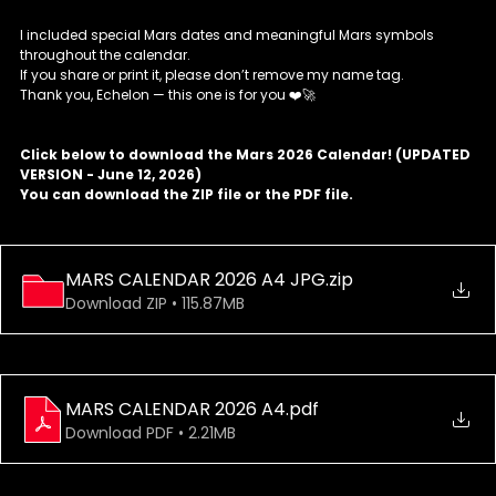
I included special Mars dates and meaningful Mars symbols 
throughout the calendar.
If you share or print it, please don’t remove my name tag.
Thank you, Echelon — this one is for you ❤️🚀
Click below to download the Mars 2026 Calendar! (UPDATED 
VERSION - June 12, 2026) 
You can download the ZIP file or the PDF file.
MARS CALENDAR 2026 A4 JPG
.zip
Download ZIP • 115.87MB
MARS CALENDAR 2026 A4
.pdf
Download PDF • 2.21MB