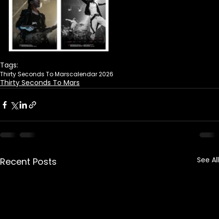
Tags:
Thirty Seconds To Mars
calendar 2026
Thirty Seconds To Mars
See All
Recent Posts