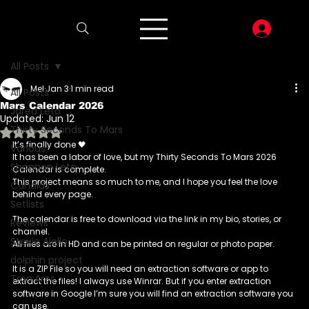
LOG I
All Posts
Mel
Jan 3
1 min read
All Posts
Mars Calendar 2026
Jared Leto
Updated:
Jun 12
Thirty Seconds To Mars
Rated NaN out of 5 stars.
It’s finally done 🖤
Various
It has been a labor of love, but my Thirty Seconds To Mars 2026 
Shannon Leto
Calendar is complete. 
This project means so much to me, and I hope you feel the love 
Candids
behind every page.
Setlists
The calendar is free to download via the link in my bio, stories, or 
Reviews
channel.
Stevie Aiello
All files are in HD and can be printed on regular or photo paper.
dolphin project
It is a ZIP File so you will need an extraction software or app to 
Tron:Ares
extract the files! I always use Winrar. But if you enter extraction 
software in Google I’m sure you will find an extraction software you 
can use. 