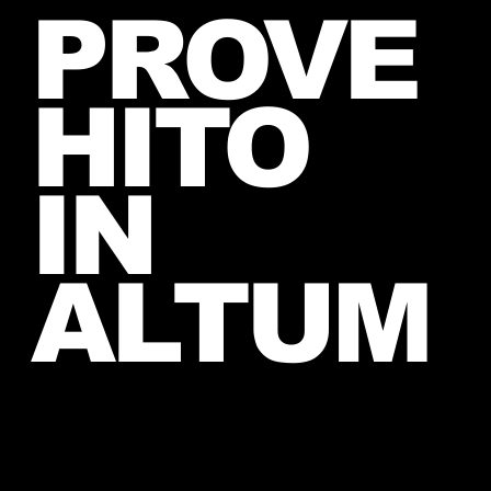
PROVE
lucky fan, captured Paris in June
2026
HITO
IN
ALTUM