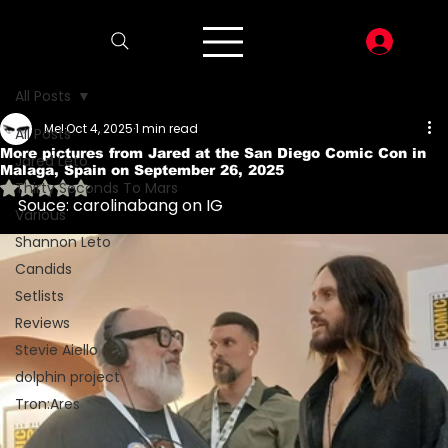
LOG I
All Posts
Mel
Oct 4, 2025
1 min read
All Posts
More pictures from Jared at the San Diego Comic Con in
Jared Leto
Malaga, Spain on September 26, 2025
Rated NaN out of 5 stars.
Thirty Seconds To Mars
Souce: carolinabang on IG
Various
Shannon Leto
Candids
Setlists
Reviews
Stevie Aiello
dolphin project
Tron:Ares