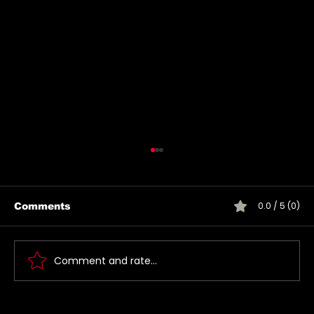
0.0 / 5 (0)
Comments
Comment and rate...
Jared takes a photo with a very