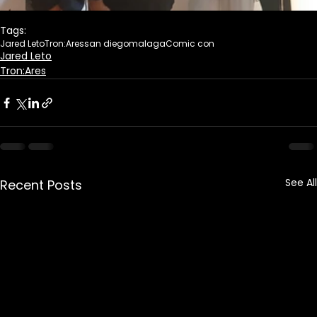
Tags:
Jared Leto
Tron:Ares
san diego
malaga
Comic con
Jared Leto
Tron:Ares
See All
Recent Posts