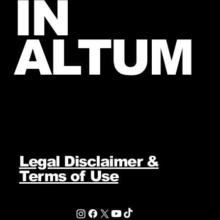
IN
ALTUM
Legal Disclaimer &
Terms of Use