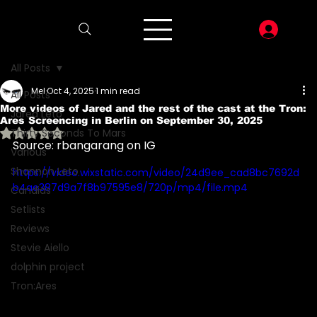
LOG I
All Posts
Mel
Oct 4, 2025
1 min read
All Posts
More videos of Jared and the rest of the cast at the Tron:
Jared Leto
Ares Screencing in Berlin on September 30, 2025
Rated NaN out of 5 stars.
Thirty Seconds To Mars
Source: rbangarang on IG
Various
Shannon Leto
https://video.wixstatic.com/video/24d9ee_cad8bc7692d
b4ae387d9a7f8b97595e8/720p/mp4/file.mp4
Candids
Setlists
Reviews
Stevie Aiello
dolphin project
Tron:Ares