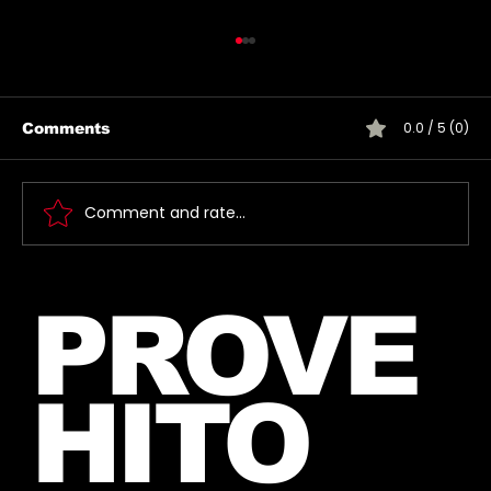
0.0 / 5 (0)
Comments
Comment and rate...
Jared takes a photo with a very
PROVE
lucky fan, captured Paris in June
2026
HITO