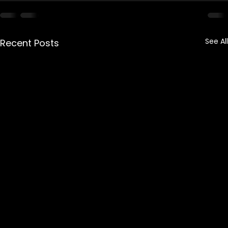
See All
Recent Posts