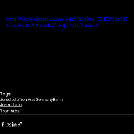
https://video.wixstatic.com/video/24d9ee_39d85f9cb386
4c76aec3152f26bb6157/720p/mp4/file.mp4
Tags:
Jared Leto
Tron:Ares
Germany
Berlin
Jared Leto
Tron:Ares