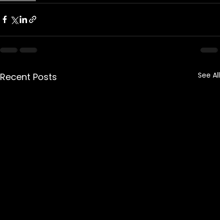
See All
Recent Posts