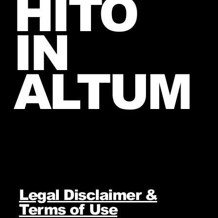
HITO
IN
ALTUM
Legal Disclaimer &
Terms of Use