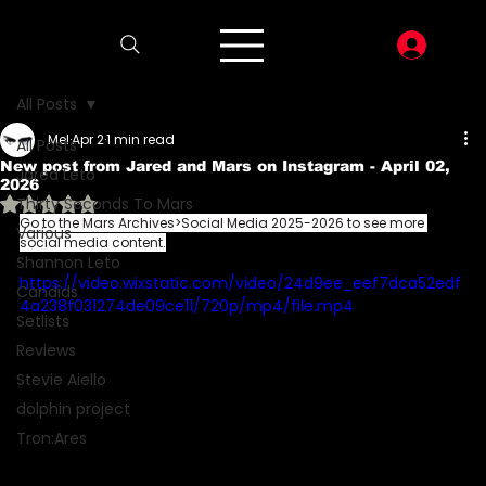
LOG I
All Posts
Mel
Apr 2
1 min read
All Posts
New post from Jared and Mars on Instagram - April 02,
Jared Leto
2026
Rated NaN out of 5 stars.
Thirty Seconds To Mars
Go to the Mars Archives>Social Media 2025-2026 to see more 
Various
social media content.
Shannon Leto
https://video.wixstatic.com/video/24d9ee_eef7dca52edf
Candids
4a238f031274de09ce11/720p/mp4/file.mp4
Setlists
Reviews
Stevie Aiello
dolphin project
Tron:Ares