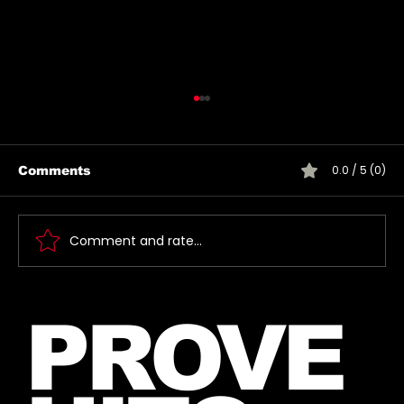
0.0 / 5 (0)
Comments
Comment and rate...
Introducing The My Desire
PROVE
Neverending Forum! 🤍