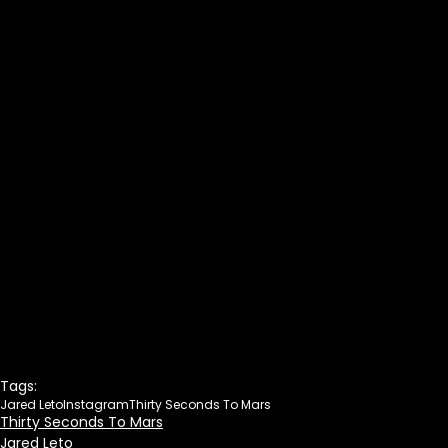
Tags:
Jared Leto
Instagram
Thirty Seconds To Mars
Thirty Seconds To Mars
Jared Leto