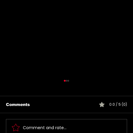
0.0 / 5 (0)
Comments
Comment and rate...