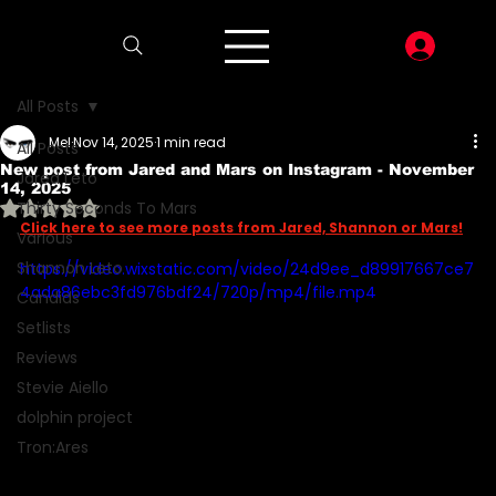
LOG I
All Posts
Mel
Nov 14, 2025
1 min read
All Posts
New post from Jared and Mars on Instagram - November
Jared Leto
14, 2025
Rated NaN out of 5 stars.
Thirty Seconds To Mars
Click here to see more posts from Jared, Shannon or Mars!
Various
Shannon Leto
https://video.wixstatic.com/video/24d9ee_d89917667ce7
4ada86ebc3fd976bdf24/720p/mp4/file.mp4
Candids
Setlists
Reviews
Stevie Aiello
dolphin project
Tron:Ares