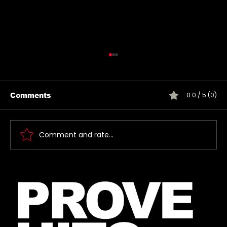
0.0 / 5 (0)
Comments
Comment and rate...
Jared takes a photo with a very
PROVE
lucky fan, captured Paris in June
2026