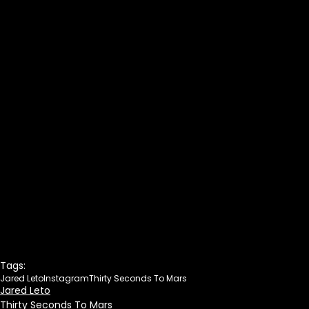
Tags:
Jared Leto
Instagram
Thirty Seconds To Mars
Jared Leto
Thirty Seconds To Mars