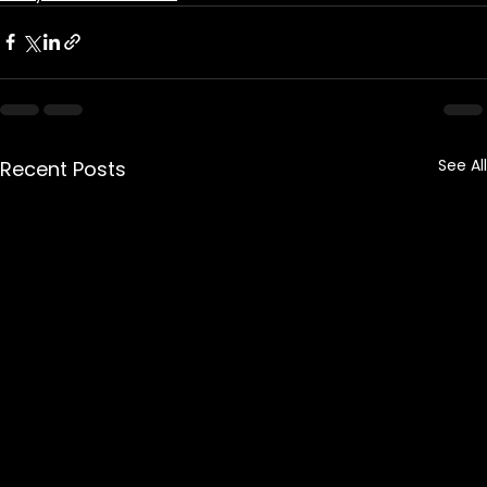
See All
Recent Posts