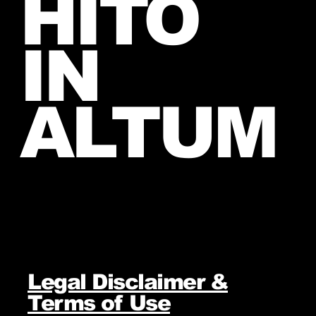
HITO
IN
ALTUM
Legal Disclaimer &
Terms of Use