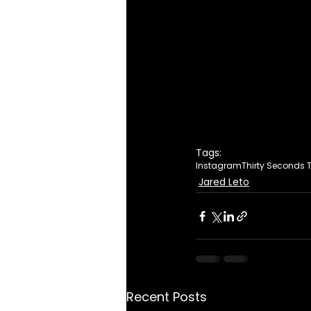
Tags:
Instagram
Thirty Seconds 
Jared Leto
Recent Posts