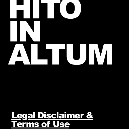
HITO
IN
ALTUM
Legal Disclaimer &
Terms of Use