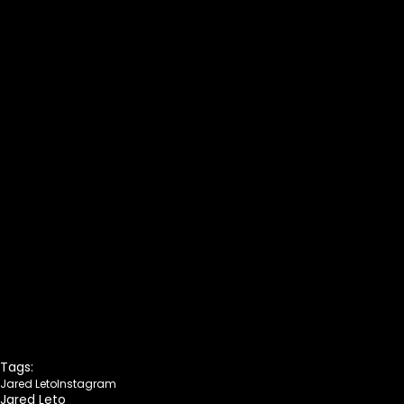
Tags:
Jared Leto
Instagram
Jared Leto