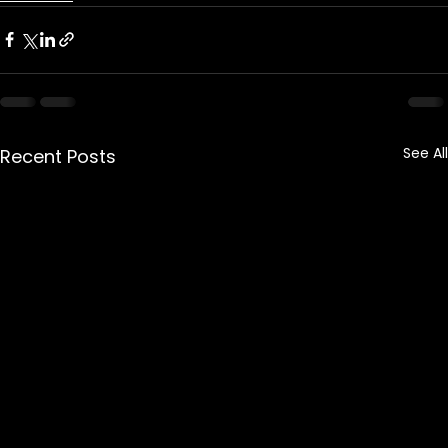
See All
Recent Posts