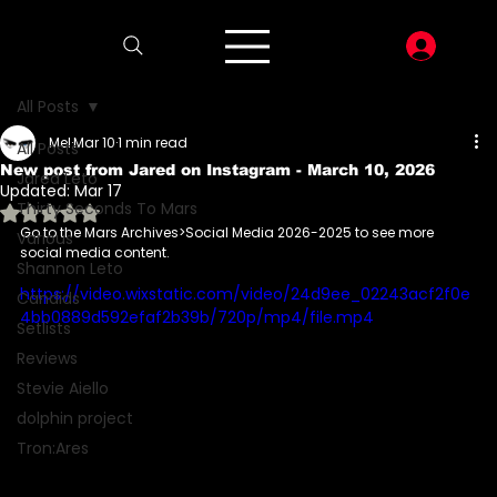
LOG I
All Posts
Mel
Mar 10
1 min read
All Posts
New post from Jared on Instagram - March 10, 2026
Jared Leto
Updated:
Mar 17
Thirty Seconds To Mars
Rated NaN out of 5 stars.
Go to the Mars Archives>Social Media 2026-2025 to see more 
Various
social media content.
Shannon Leto
https://video.wixstatic.com/video/24d9ee_02243acf2f0e
Candids
4bb0889d592efaf2b39b/720p/mp4/file.mp4
Setlists
Reviews
Stevie Aiello
dolphin project
Tron:Ares