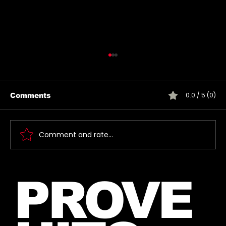
0.0 / 5 (0)
Comments
Comment and rate...
Jared takes a picture with a fan in
PROVE
June, 2026 (exact date unknown)