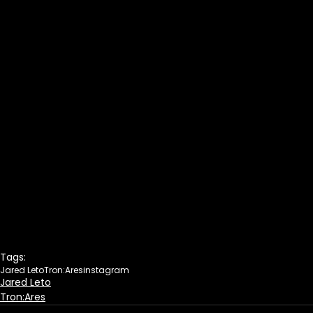
Tags:
Jared Leto
Tron:Ares
instagram
Jared Leto
Tron:Ares