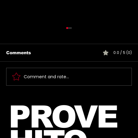
0.0 / 5 (0)
Comments
Comment and rate...
Jared takes a picture with a fan in
PROVE
June, 2026 (exact date unknown)