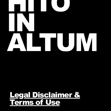
HITO
IN
ALTUM
Legal Disclaimer &
Terms of Use