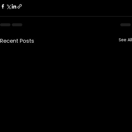
See All
Recent Posts