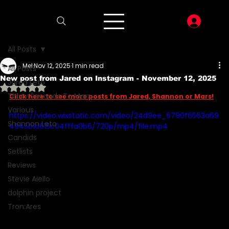
LOG I
All Posts
Mel
Nov 12, 2025
1 min read
All Posts
New post from Jared on Instagram - November 12, 2025
Jared Leto
Rated NaN out of 5 stars.
Thirty Seconds To Mars
Click here to see more posts from Jared, Shannon or Mars!
Various
https://video.wixstatic.com/video/24d9ee_6790f6563a69
Shannon Leto
4945b1a615c04fffa0b6/720p/mp4/file.mp4
Candids
Setlists
Reviews
Stevie Aiello
dolphin project
Tron:Ares