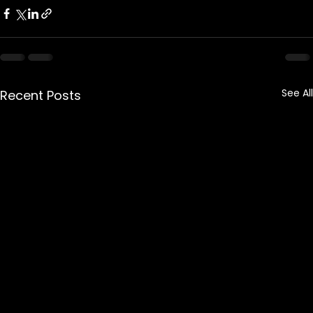
See All
Recent Posts