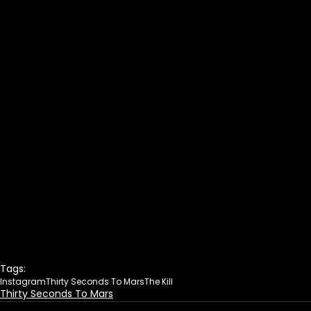
Tags:
Instagram
Thirty Seconds To Mars
The Kill
Thirty Seconds To Mars