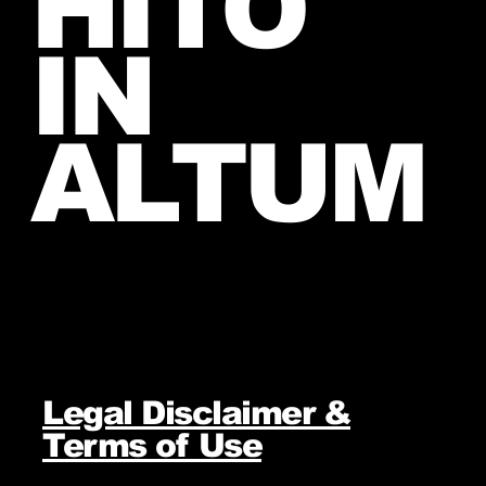
HITO
IN
ALTUM
Legal Disclaimer &
Terms of Use