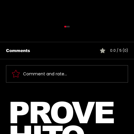
0.0 / 5 (0)
Comments
Comment and rate...
New Instagram Post from Mars
PROVE
and Jared – July 27, 2026