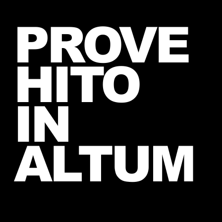
Introducing The My Desire
PROVE
Neverending Forum! 🤍
HITO
IN
ALTUM