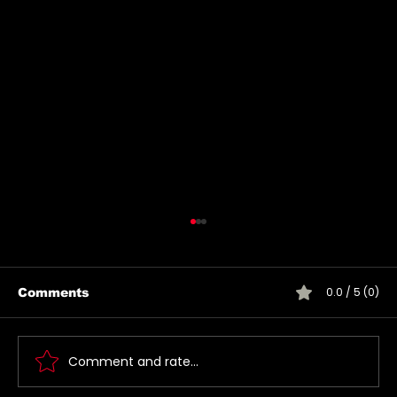
0.0 / 5 (0)
Comments
Comment and rate...