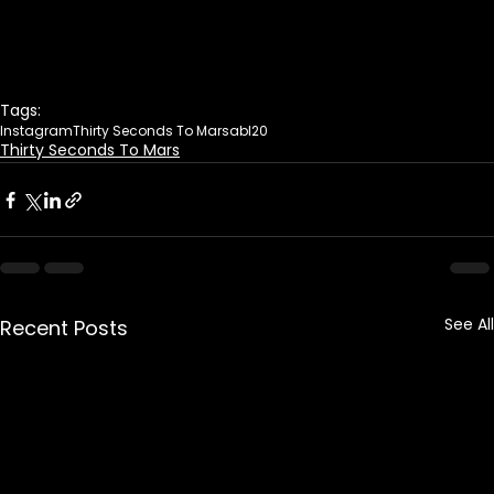
Tags:
Instagram
Thirty Seconds To Mars
abl20
Thirty Seconds To Mars
See All
Recent Posts