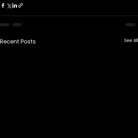
See All
Recent Posts