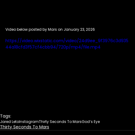
Video below posted by Mars on January 23, 2026
https://video.wixstatic.com/video/24d9ee_9f3976c3d935
44a18cfd3f57cf4cbb94/720p/mp4/file.mp4
Tags:
Jared Leto
Instagram
Thirty Seconds To Mars
God’s Eye
Thirty Seconds To Mars