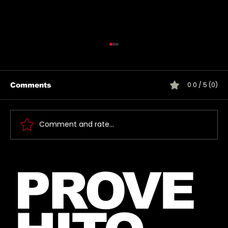
0.0 / 5 (0)
Comments
Comment and rate...
🎶 Thirty Seconds To Mars Emoji
PROVE
Song Quiz! 🎶