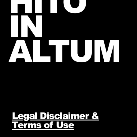
HITO
IN
ALTUM
Legal Disclaimer &
Terms of Use