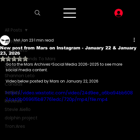
LOG I
All Posts
Mel
Jan 23
1 min read
All Posts
New post from Mars on Instagram - January 22 & January
Jared Leto
23, 2026
Rated NaN out of 5 stars.
Thirty Seconds To Mars
Go to the Mars Archives>Social Media 2026-2025 to see more 
Various
social media content.
Shannon Leto
Video below posted by Mars on January 22, 2026
Candids
Setlists
https://video.wixstatic.com/video/24d9ee_a6ba94bb608
24a49b069615b87761edc/720p/mp4/file.mp4
Reviews
Stevie Aiello
dolphin project
Tron:Ares