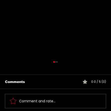
0.0 / 5 (0)
Comments
Comment and rate...