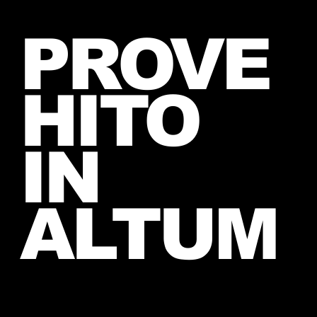
New Instagram Post from Mars
PROVE
and Jared – July 27, 2026
HITO
IN
ALTUM