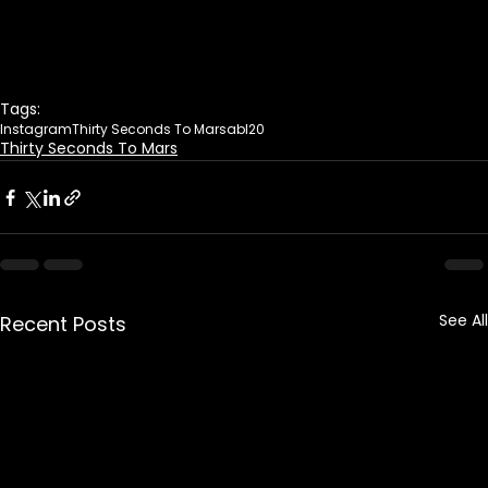
Tags:
Instagram
Thirty Seconds To Mars
abl20
Thirty Seconds To Mars
See All
Recent Posts