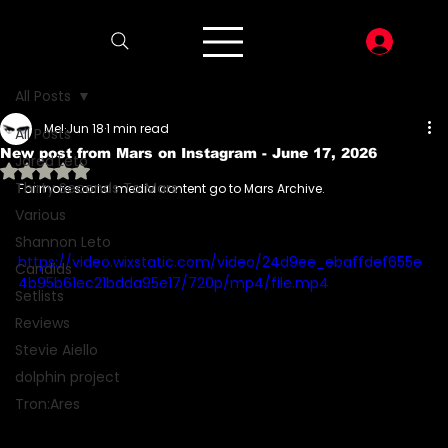
LOG I
All Posts
Mel
Jun 18
1 min read
All Posts
New post from Mars on Instagram - June 17, 2026
Jared Leto
Rated NaN out of 5 stars.
Thirty Seconds To Mars
For more social media content go to Mars Archive.
Various
Shannon Leto
https://video.wixstatic.com/video/24d9ee_ebaffdef655e
Candids
4b95b61ec21bdda95e17/720p/mp4/file.mp4
Setlists
Reviews
Stevie Aiello
dolphin project
Tron:Ares