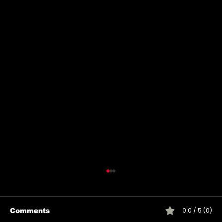
0.0 / 5 (0)
Comments