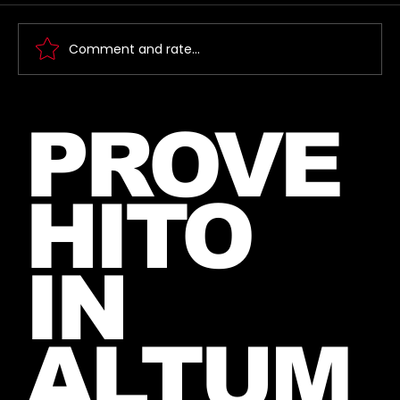
Comment and rate...
New Instagram Post from Mars
PROVE
and Jared – July 27, 2026
HITO
IN
ALTUM