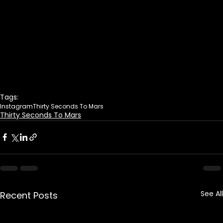
Tags:
Instagram
Thirty Seconds To Mars
Thirty Seconds To Mars
See All
Recent Posts