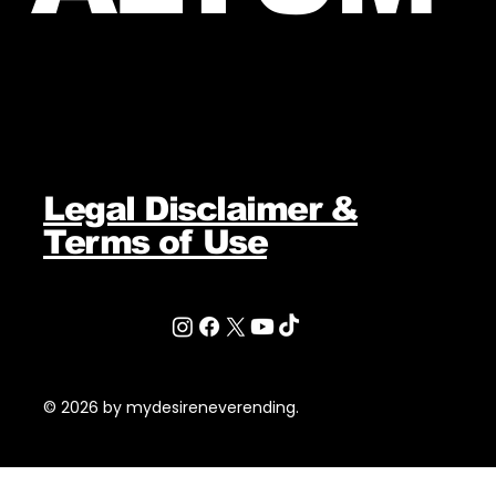
Legal Disclaimer &
Terms of Use
© 2026 by mydesireneverending.