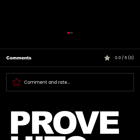
0.0 / 5 (0)
Comments
Comment and rate...
🎶 Thirty Seconds To Mars Emoji
PROVE
Song Quiz! 🎶