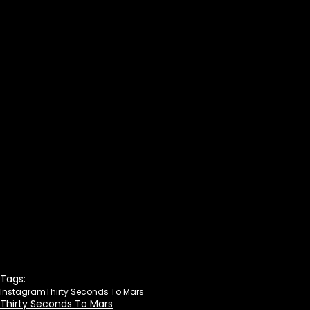
Tags:
Instagram
Thirty Seconds To Mars
Thirty Seconds To Mars