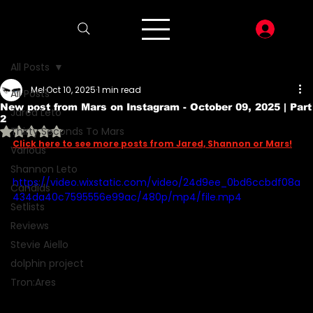
LOG I
All Posts
Mel
Oct 10, 2025
1 min read
All Posts
New post from Mars on Instagram - October 09, 2025 | Part
Jared Leto
2
Rated NaN out of 5 stars.
Thirty Seconds To Mars
Click here to see more posts from Jared, Shannon or Mars!
Various
Shannon Leto
https://video.wixstatic.com/video/24d9ee_0bd6ccbdf08a
Candids
434da40c7595556e99ac/480p/mp4/file.mp4
Setlists
Reviews
Stevie Aiello
dolphin project
Tron:Ares