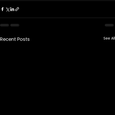
See All
Recent Posts