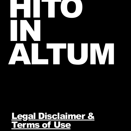
HITO
IN
ALTUM
Legal Disclaimer &
Terms of Use