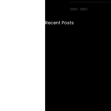
Recent Posts