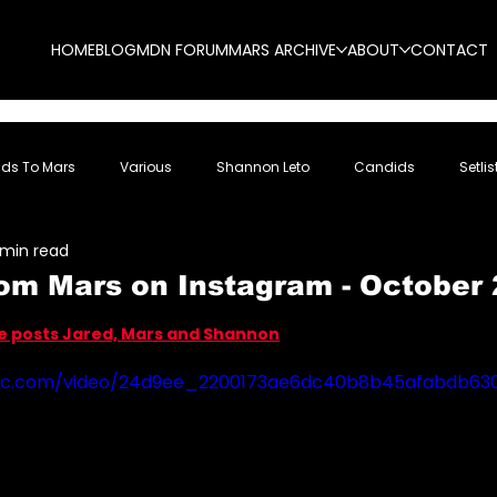
HOME
BLOG
MDN FORUM
MARS ARCHIVE
ABOUT
CONTACT
nds To Mars
Various
Shannon Leto
Candids
Setlis
 min read
om Mars on Instagram - October 
5 stars.
re posts Jared, Mars and Shannon
tatic.com/video/24d9ee_2200173ae6dc40b8b45afabdb6