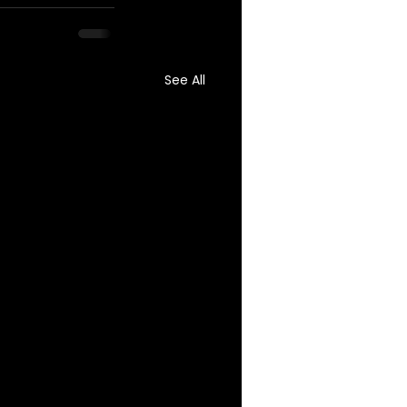
See All