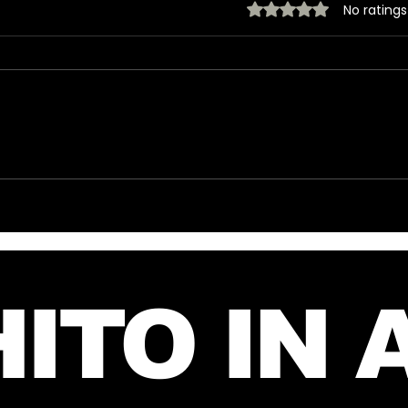
Rated 0 out of 5 stars.
No ratings
New Instagram Post
🎶 T
from Mars and Jared –
Mar
July 27, 2026
🎶
ITO IN 