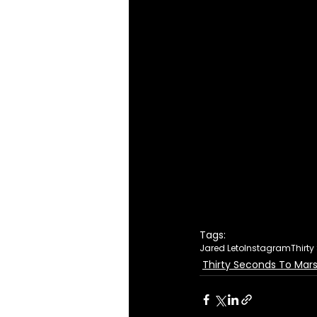
Tags:
Jared Leto
Instagram
Thirt
Thirty Seconds To Mar