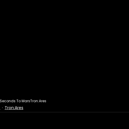
y Seconds To Mars
Tron:Ares
s
Tron:Ares