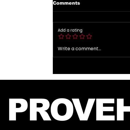
Comments
Add a rating
Write a comment...
Introducing The My
Desire Neverending
Forum! 🤍
PROVEH