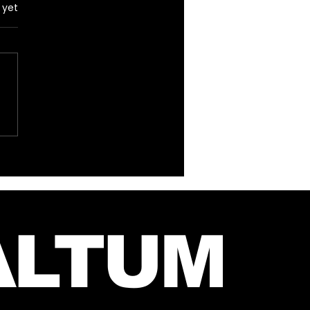
 yet
hirty Seconds To
s Emoji Song Quiz!
ALTUM