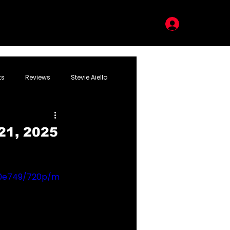
LOG IN
ts
Reviews
Stevie Aiello
21, 2025
30e749/720p/m