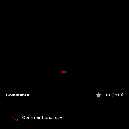
0.0 / 5 (0)
Comments
Comment and rate...