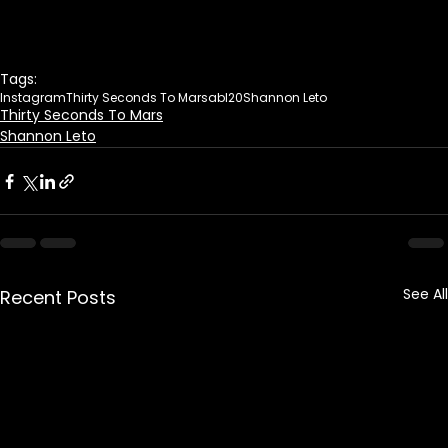
Tags:
Instagram
Thirty Seconds To Mars
abl20
Shannon Leto
Thirty Seconds To Mars
Shannon Leto
See All
Recent Posts