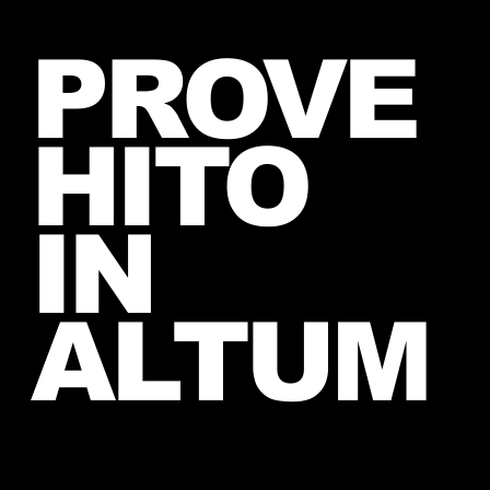
Introducing The My Desire
PROVE
Neverending Forum! 🤍
HITO
IN
ALTUM