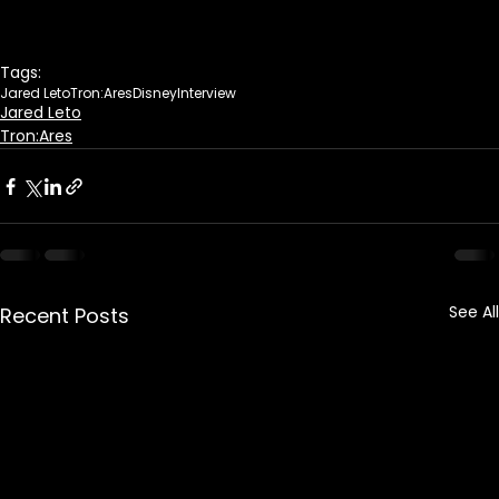
Tags:
Jared Leto
Tron:Ares
Disney
Interview
Jared Leto
Tron:Ares
See All
Recent Posts