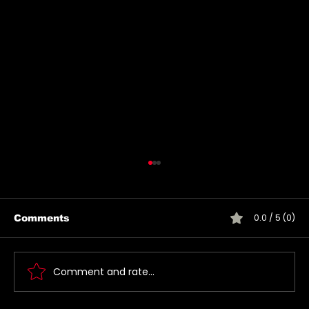
0.0 / 5 (0)
Comments
Comment and rate...