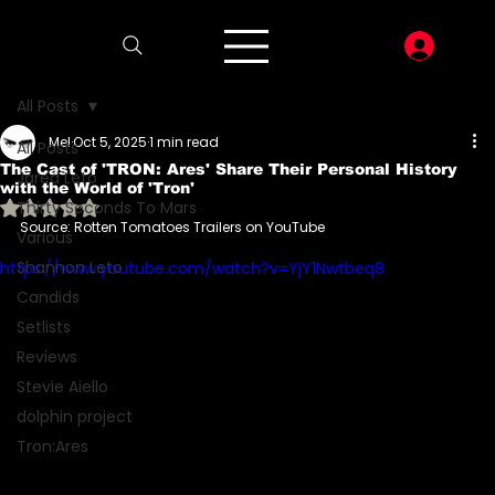
LOG I
All Posts
Mel
Oct 5, 2025
1 min read
All Posts
The Cast of 'TRON: Ares' Share Their Personal History
Jared Leto
with the World of 'Tron'
Rated NaN out of 5 stars.
Thirty Seconds To Mars
Source: Rotten Tomatoes Trailers on YouTube 
Various
Shannon Leto
https://www.youtube.com/watch?v=YjY1Nwtbeq8
Candids
Setlists
Reviews
Stevie Aiello
dolphin project
Tron:Ares