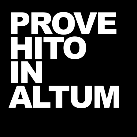
Jared takes a picture with a fan in
PROVE
June, 2026 (exact date unknown)
HITO
IN
ALTUM