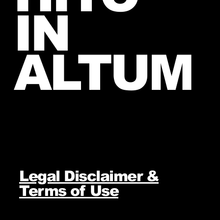
IN
ALTUM
Legal Disclaimer &
Terms of Use