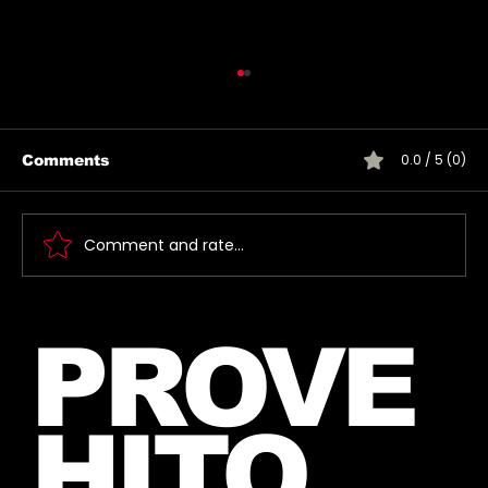
0.0 / 5 (0)
Comments
Comment and rate...
🎶 Thirty Seconds To Mars Emoji
PROVE
Song Quiz! 🎶
HITO