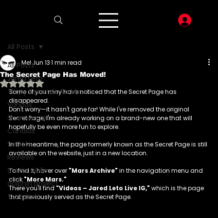
LOG I
All Posts
Mel
Jun 13
1 min read
All Posts
The Secret Page Has Moved!
Jared Leto
Rated NaN out of 5 stars.
Thirty Seconds To Mars
Some of you may have noticed that the Secret Page has 
disappeared. 
Various
Don't worry—it hasn't gone far! While I've removed the original 
Shannon Leto
Secret Page, I'm already working on a brand-new one that will 
hopefully be even more fun to explore.
Candids
Setlists
In the meantime, the page formerly known as the Secret Page is still 
available on the website, just in a new location.
Reviews
Stevie Aiello
To find it, hover over 
"Mars Archive"
 in the navigation menu and 
click 
"More Mars."
dolphin project
There you'll find 
"Videos – Jared Leto Live IG,"
 which is the page 
Tron:Ares
that previously served as the Secret Page.