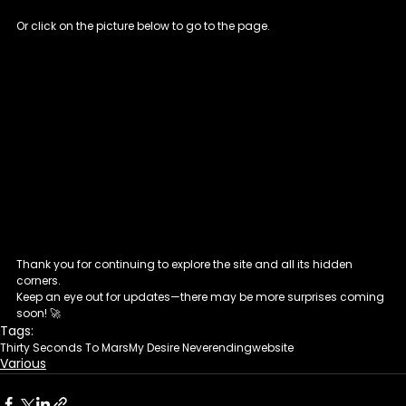
Or click on the picture below to go to the page.
Thank you for continuing to explore the site and all its hidden 
corners. 
Keep an eye out for updates—there may be more surprises coming 
soon! 🚀
Tags:
Thirty Seconds To Mars
My Desire Neverending
website
Various