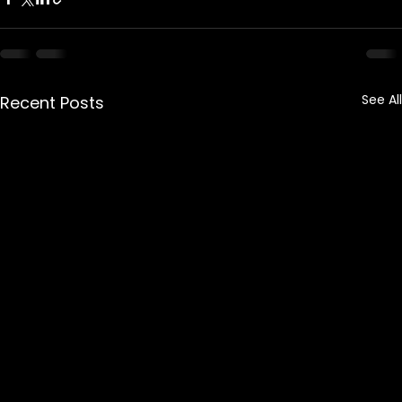
See All
Recent Posts