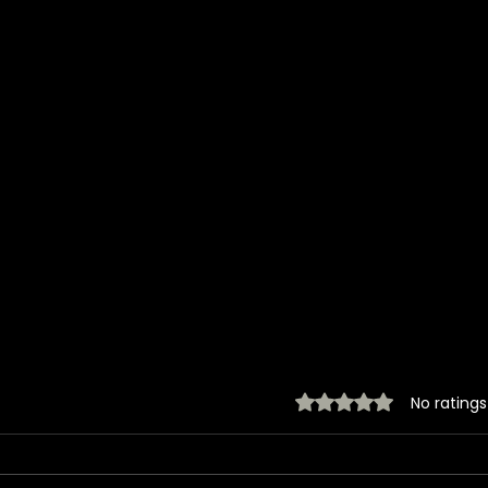
Rated 0 out of 5 stars.
No ratings