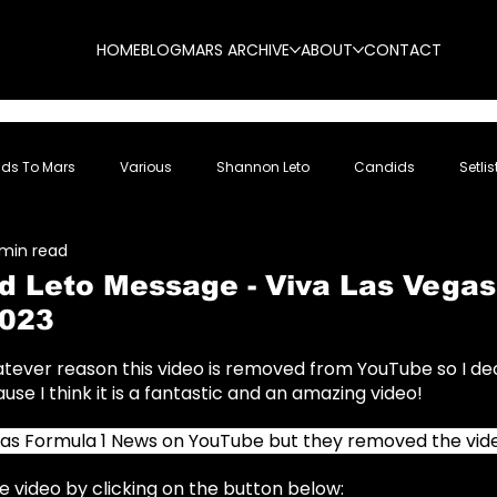
HOME
BLOG
MARS ARCHIVE
ABOUT
CONTACT
nds To Mars
Various
Shannon Leto
Candids
Setlis
 min read
ed Leto Message - Viva Las Vegas
023
5 stars.
hatever reason this video is removed from YouTube so I de
use I think it is a fantastic and an amazing video!
was Formula 1 News on YouTube but they removed the vid
 video by clicking on the button below: