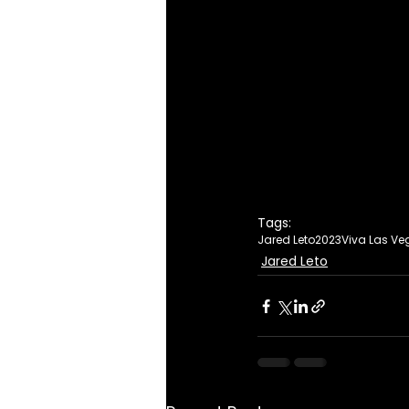
Tags:
Jared Leto
2023
Viva Las Ve
Jared Leto