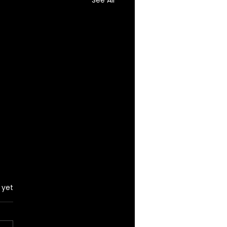
See All
 yet