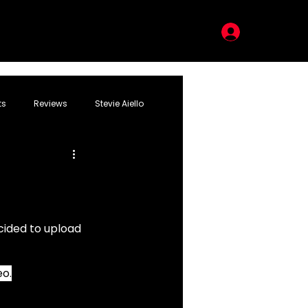
LOG IN
ts
Reviews
Stevie Aiello
cided to upload 
eo.