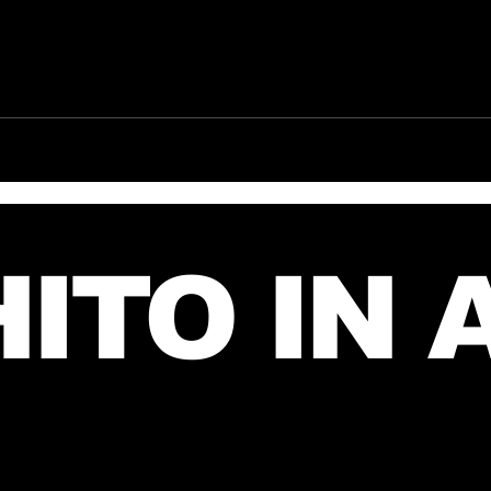
Jared takes a picture
New
with a fan in June, 2026
fro
(exact date unknown)
July
ITO IN 