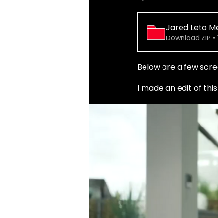
Jared Leto M
Download ZIP • 
Below are a few scre
I made an edit of thi