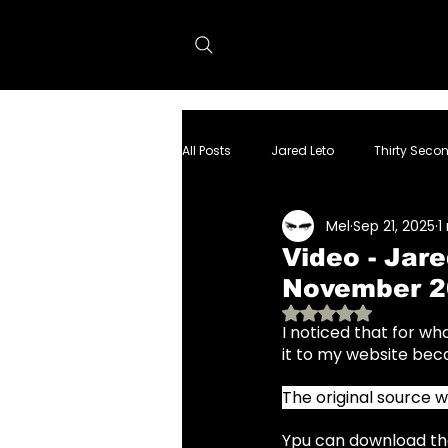
All Posts
Jared Leto
Thirty Seco
Mel
Sep 21, 2025
1
dolphin project
Tron:Ares
Video - Jar
November 2
Rated NaN out of 
I noticed that for w
it to my website beca
The original source 
Ypu can download the