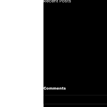
Recent Posts
Comments