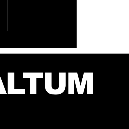
 Instagram Post
m Mars and Jared –
 27, 2026
ALTUM