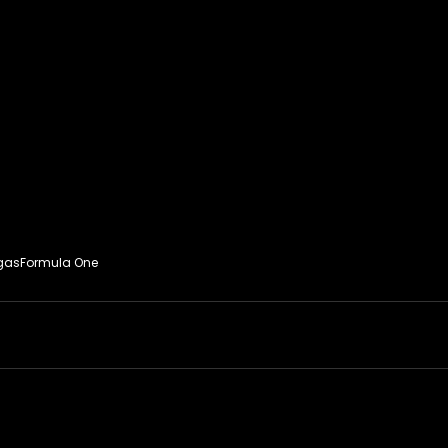
gas
Formula One