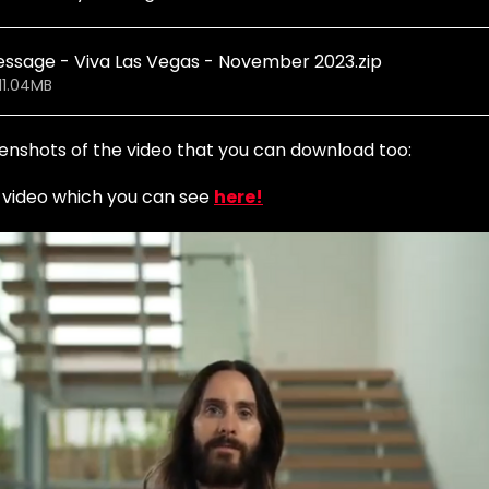
essage - Viva Las Vegas - November 2023
.zip
11.04MB
enshots of the video that you can download too: 
s video which you can see 
here!